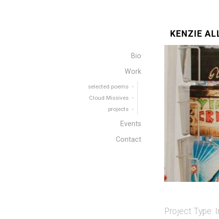
KENZIE AL
Bio
Work
selected poems
Cloud Missives
projects
Events
Contact
Project Type:
I