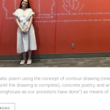
tic poem using the concept of contour drawing (one c
until the drawing is complete), concrete poetry, and a
longhouse as our ancestors have done”) as means of p
““LONGHOUSE”
ADING