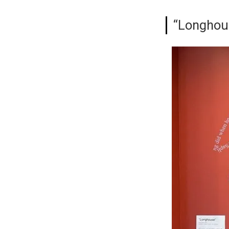
“Longhous