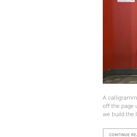
A calligramma
off the page 
we build the 
CONTINUE RE