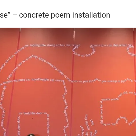
e” – concrete poem installation