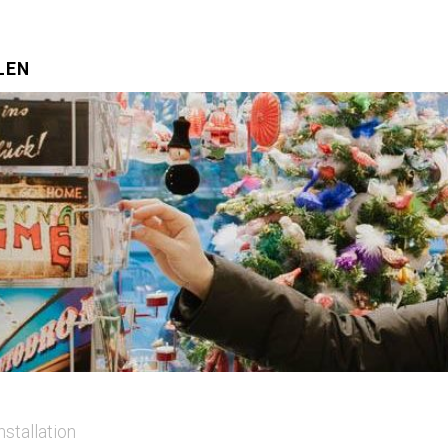
LEN
nstallation