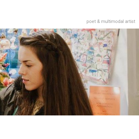
poet & multimodal artist