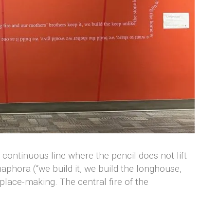
ontinuous line where the pencil does not lift
naphora (“we build it, we build the longhouse,
lace-making. The central fire of the