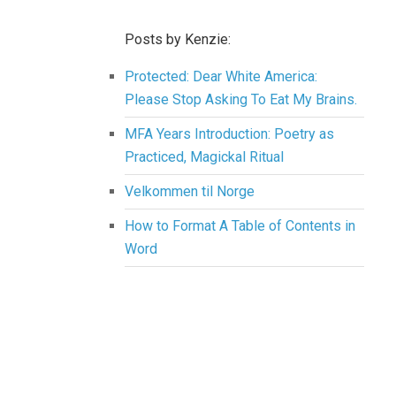
Posts by Kenzie:
Protected: Dear White America:
Please Stop Asking To Eat My Brains.
MFA Years Introduction: Poetry as
Practiced, Magickal Ritual
Velkommen til Norge
How to Format A Table of Contents in
Word