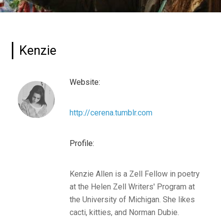
Kenzie
Website:
http://cerena.tumblr.com
Profile:
Kenzie Allen is a Zell Fellow in poetry
at the Helen Zell Writers' Program at
the University of Michigan. She likes
cacti, kitties, and Norman Dubie.