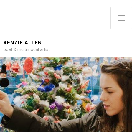
Toggle Side Menu
KENZIE ALLEN
poet & multimodal artist