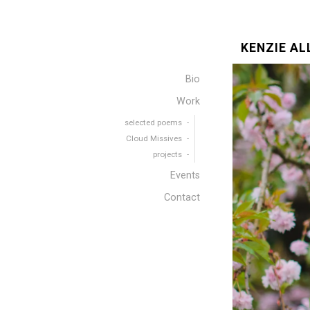
KENZIE AL
Bio
Work
selected poems
Cloud Missives
projects
Events
Contact