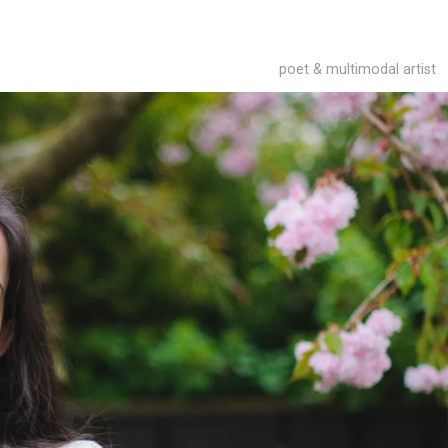
poet & multimodal artist