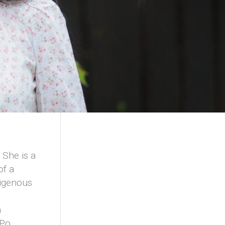
 She is a
of a
digenous
m
m
-Po