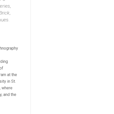
eries,
Brick
,
nues.
ethnography
rding
of
ram at the
ty in St.
y, where
y, and the