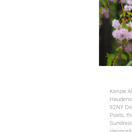
Kenzie Al
Hauden
92NY Dis
Poets, th
Sundress
Vermont 