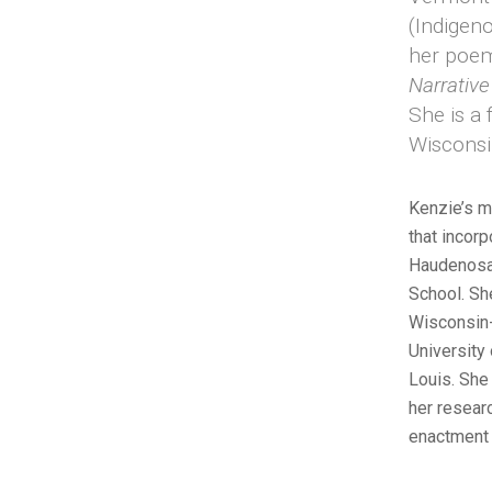
(Indigeno
her poem
Narrativ
She is a 
Wisconsi
Kenzie’s m
that incor
Haudenosau
School. Sh
Wisconsin-
University
Louis. She 
her resear
enactment 