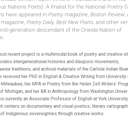
us Nations Poets). A finalist for the National Poetry S
s have appeared in
Poetry
magazine,
Boston Review
,
e
magazine,
Poetry Daily,
Best New Poets
, and other ve
first-generation descendant of the Oneida Nation of
n.
ost recent project is a multimodal book of poetry and creative 
porates intergenerational histories and diasporic movements,
nee traditions, and archival materials of the Carlisle Indian Boa
e received her PhD in English & Creative Writing from University 
Milwaukee, her MFA in Poetry from the Helen Zell Writers’ Prog
 of Michigan, and her BA in Anthropology from Washington Universi
is currently an Associate Professor of English at York Universit
ch centers on documentary and visual poetics, literary cartograph
of Indigenous sovereignties through creative works.