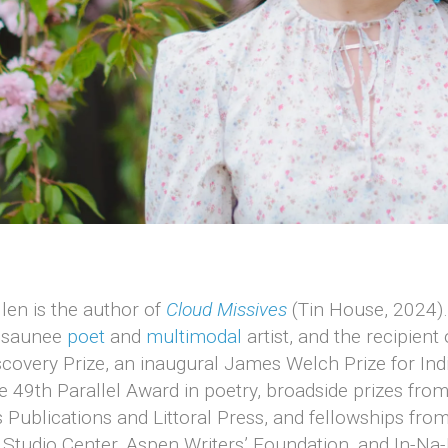
len is the author of
Cloud Missives
(Tin House, 2024).
osaunee
poet
and
multimodal
artist, and the recipient 
covery Prize, an inaugural James Welch Prize for In
e 49th Parallel Award in poetry, broadside prizes fro
 Publications and Littoral Press, and fellowships fro
Studio Center, Aspen Writers’ Foundation, and In-Na